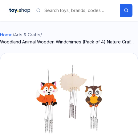
Home
/
Arts & Crafts
/
Woodland Animal Wooden Windchimes (Pack of 4) Nature Craf…