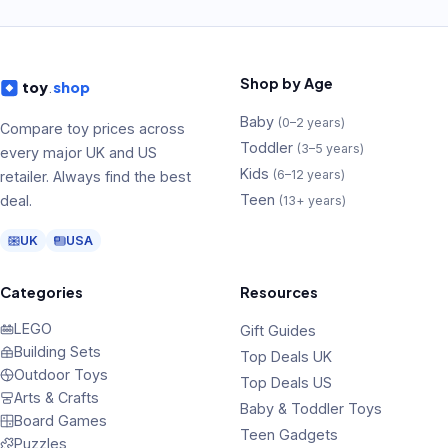
Shop by Age
toy
.
shop
Baby
(
0–2 years
)
Compare toy prices across
Toddler
(
3–5 years
)
every major UK and US
Kids
(
6–12 years
)
retailer. Always find the best
Teen
deal.
(
13+ years
)
UK
USA
Categories
Resources
LEGO
Gift Guides
Building Sets
Top Deals UK
Outdoor Toys
Top Deals US
Arts & Crafts
Baby & Toddler Toys
Board Games
Teen Gadgets
Puzzles