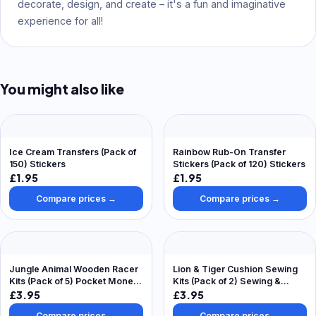
decorate, design, and create – it's a fun and imaginative
experience for all!
You might also like
Ice Cream Transfers (Pack of
Rainbow Rub-On Transfer
150) Stickers
Stickers (Pack of 120) Stickers
£1.95
£1.95
Compare prices →
Compare prices →
Jungle Animal Wooden Racer
Lion & Tiger Cushion Sewing
Kits (Pack of 5) Pocket Money
Kits (Pack of 2) Sewing &
Toys
Weaving Craft Kits
£3.95
£3.95
Compare prices →
Compare prices →