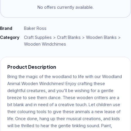
No offers currently available.
Brand
Baker Ross
Category
Craft Supplies > Craft Blanks > Wooden Blanks >
Wooden Windchimes
Product Description
Bring the magic of the woodland to life with our Woodland
Animal Wooden Windchimes! Enjoy crafting these
delightful creatures, and you'll be wishing for a gentle
breeze to see them dance. These wooden critters are a
bit blank and in need of a creative touch. Let children use
their colouring tools to give these animals a new lease of
life. Once done, hang up their musical creations, and kids
will be thrilled to hear the gentle tinkling sound. Paint,