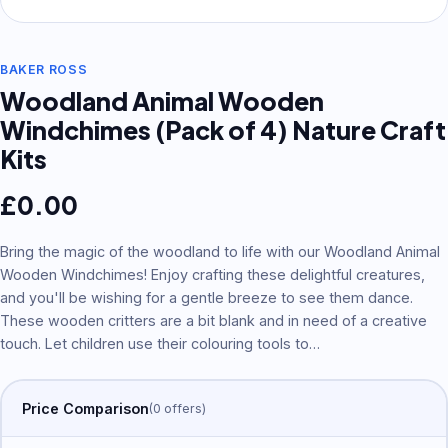
BAKER ROSS
Woodland Animal Wooden
Windchimes (Pack of 4) Nature Craft
Kits
£
0.00
Bring the magic of the woodland to life with our Woodland Animal
Wooden Windchimes! Enjoy crafting these delightful creatures,
and you'll be wishing for a gentle breeze to see them dance.
These wooden critters are a bit blank and in need of a creative
touch. Let children use their colouring tools to
…
Price Comparison
(
0
offer
s
)