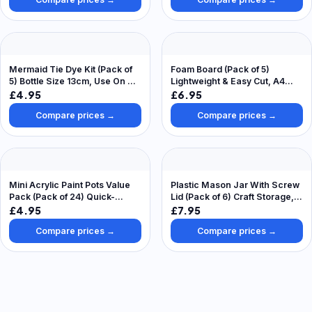
Mermaid Tie Dye Kit (Pack of
Foam Board (Pack of 5)
5) Bottle Size 13cm, Use On Up
Lightweight & Easy Cut, A4
To 15 Projects, 5 Assorted
Size, Decorate & Personalise
£4.95
£6.95
Colours, Surface Cover
Compare prices →
Compare prices →
Included
Mini Acrylic Paint Pots Value
Plastic Mason Jar With Screw
Pack (Pack of 24) Quick-
Lid (Pack of 6) Craft Storage,
Drying Water Based Paint, 24
Size 13.5cm High & 7cm
£4.95
£7.95
Assorted Colours, 4.2ml Per
Diameter
Compare prices →
Compare prices →
Pot