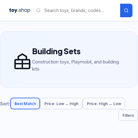
Building Sets
Construction toys, Playmobil, and building
kits
Sort:
Best Match
Price: Low → High
Price: High → Low
Filters