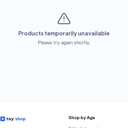
Products temporarily unavailable
Please try again shortly.
Shop by Age
toy
.
shop