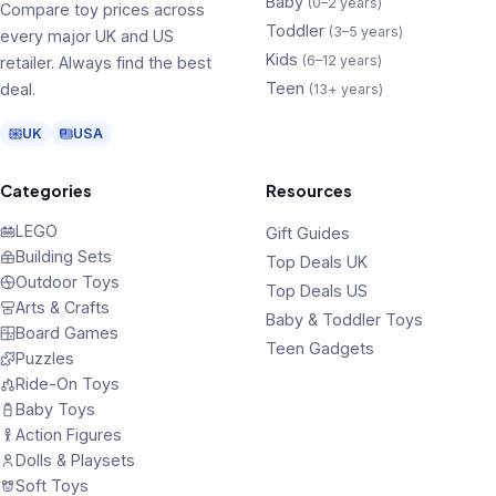
Baby
(
0–2 years
)
Compare toy prices across
Toddler
(
3–5 years
)
every major UK and US
Kids
(
6–12 years
)
retailer. Always find the best
Teen
deal.
(
13+ years
)
UK
USA
Categories
Resources
LEGO
Gift Guides
Building Sets
Top Deals UK
Outdoor Toys
Top Deals US
Arts & Crafts
Baby & Toddler Toys
Board Games
Teen Gadgets
Puzzles
Ride-On Toys
Baby Toys
Action Figures
Dolls & Playsets
Soft Toys