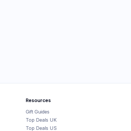
Resources
Gift Guides
Top Deals UK
Top Deals US