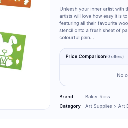
Unleash your inner artist with t
artists will love how easy it is
featuring all their favourite wo
stencil onto a fresh sheet of pape
colourful pain
…
Price Comparison
(
0
offer
s
)
No of
Brand
Baker Ross
Category
Art Supplies > Art 