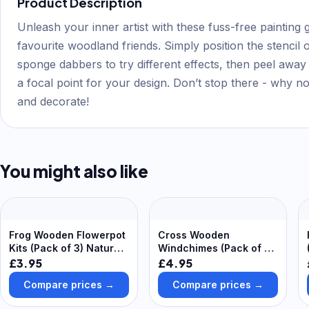
Product Description
Unleash your inner artist with these fuss-free painting gu
favourite woodland friends. Simply position the stencil o
sponge dabbers to try different effects, then peel away 
a focal point for your design. Don’t stop there - why n
and decorate!
You might also like
Frog Wooden Flowerpot
Cross Wooden
Kits (Pack of 3) Nature
Windchimes (Pack of 4)
Craft Kits, Assemble &
Decoration Craft Kits
£3.95
£4.95
Decorate
Compare prices →
Compare prices →