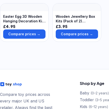
Easter Egg 3D Wooden
Wooden Jewellery Box
Hanging Decoration Kits
Kits (Pack of 2)
(Pack of 5) Easter-
Decoration Craft Kits
£4.95
£3.95
Themed Scene, 5
Compare prices →
Compare prices →
Assorted Designs
Shop by Age
toy
.
shop
Baby
(
0–2 years
)
Compare toy prices across
Toddler
(
3–5 yea
every major UK and US
Kids
(
6–12 years
)
retailer. Always find the best