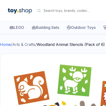
LEGO
Building Sets
Outdoor Toys
Home
/
Arts & Crafts
/
Woodland Animal Stencils (Pack of 6)