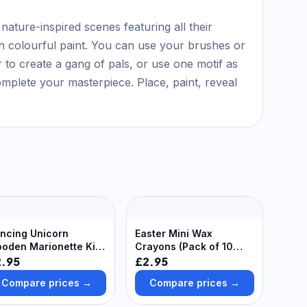
 nature-inspired scenes featuring all their
with colourful paint. You can use your brushes or
r to create a gang of pals, or use one motif as
omplete your masterpiece. Place, paint, reveal
ncing Unicorn
Easter Mini Wax
oden Marionette Kits
Crayons (Pack of 10
ack of 2) Art Craft Kits
Boxes) Party Bag Sized,
2.95
£2.95
6 Assorted Colours
Compare prices →
Compare prices →