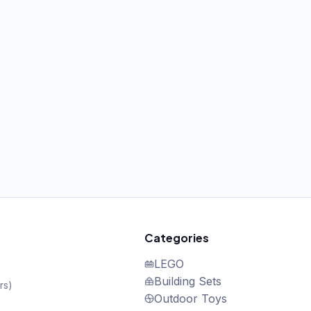
Categories
LEGO
Building Sets
rs
)
Outdoor Toys