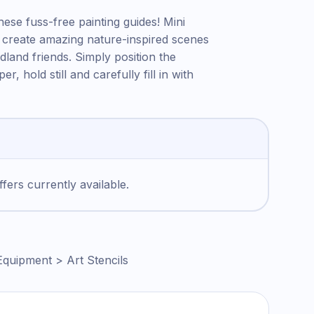
hese fuss-free painting guides! Mini
 to create amazing nature-inspired scenes
odland friends. Simply position the
r, hold still and carefully fill in with
fers currently available.
Equipment > Art Stencils