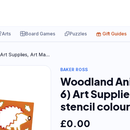
Arts
Board Games
Puzzles
Gift Guides
 Art Supplies, Art Ma…
BAKER ROSS
Woodland Ani
6) Art Supplie
stencil colou
£
0.00