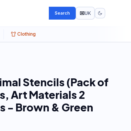
UK
Search
Clothing
mal Stencils (Pack of
s, Art Materials 2
rs - Brown & Green