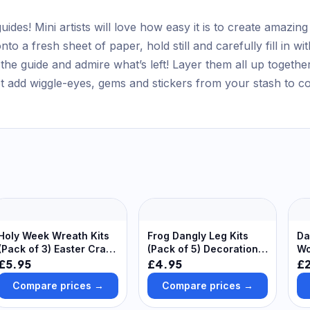
ides! Mini artists will love how easy it is to create amazing
nto a fresh sheet of paper, hold still and carefully fill in 
the guide and admire what’s left! Layer them all up togethe
ot add wiggle-eyes, gems and stickers from your stash to c
Holy Week Wreath Kits
Frog Dangly Leg Kits
Da
(Pack of 3) Easter Crafts
(Pack of 5) Decoration
Wo
For Kids, 3 Designs,
Craft Kits 6 assorted
(P
£5.95
£4.95
£
Self-Adhesive Foam
bead colours - Green,
Compare prices →
Compare prices →
Pieces Included
Blue, Yellow, Purple,
Orange & Red