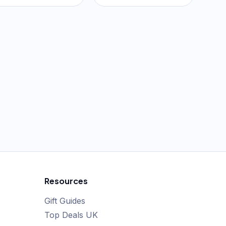
Resources
Gift Guides
Top Deals UK