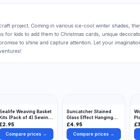
craft project. Coming in various ice-cool winter shades, the
ess for kids to add them to Christmas cards, unique decoratio
omise to shine and capture attention. Let your imagination 
dventures!
Sealife Weaving Basket
Suncatcher Stained
Wo
Kits (Pack of 4) Sewing
Glass Effect Hanging
Pl
& Weaving Craft Kits 4
Decoration Craft (Pack
De
£2.95
£4.95
£
assorted foam strip
of 10) 5 Colours -
Compare prices →
Compare prices →
colours - Green, Pink,
Green, Blue, Orange,