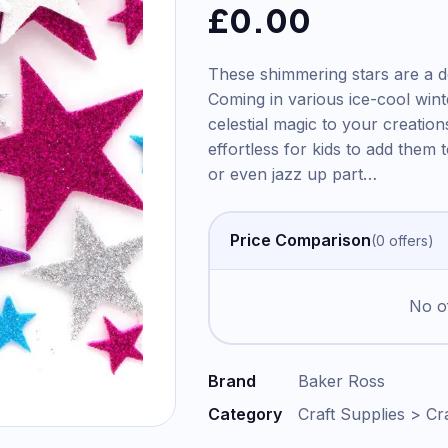
£
0.00
These shimmering stars are a del
Coming in various ice-cool wint
celestial magic to your creation
effortless for kids to add them
or even jazz up part
…
Price Comparison
(
0
offer
s
)
No of
Brand
Baker Ross
Category
Craft Supplies > Cra