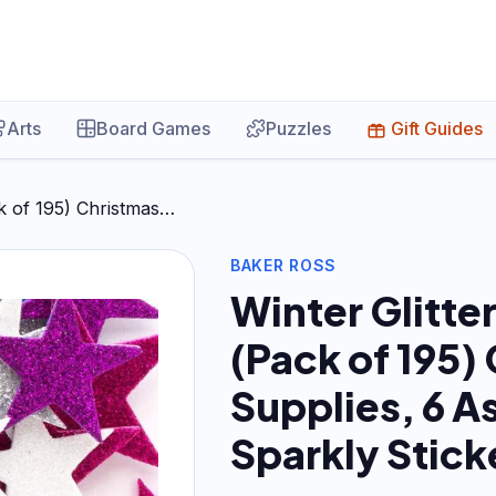
Arts
Board Games
Puzzles
Gift Guides
ck of 195) Christmas…
BAKER ROSS
Winter Glitte
(Pack of 195)
Supplies, 6 A
Sparkly Stick