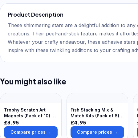
Product Description
These shimmering stars are a delightful addition to any 
creations. Their peel-and-stick feature makes it effortl
Whatever your crafty endeavour, these adhesive stars pr
inspire with these twinkling additions to your crafting a
You might also like
Trophy Scratch Art
Fish Stacking Mix &
Magnets (Pack of 10) Art
Match Kits (Pack of 6)
Craft Kits
All-In-One Crafts, No
£3.95
£4.95
Glue Required, Finished
Compare prices →
Compare prices →
Size 19cm