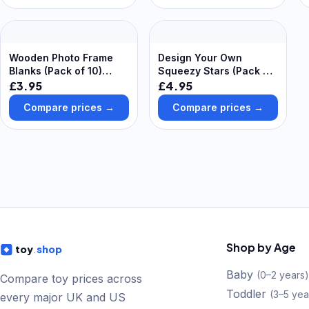
Wooden Photo Frame
Design Your Own
Blanks (Pack of 10)
Squeezy Stars (Pack of
Decoration Craft Kits
5) Soft & Sensory Toys
£3.95
£4.95
Compare prices →
Compare prices →
Shop by Age
toy
.
shop
Baby
(
0–2 years
)
Compare toy prices across
Toddler
(
3–5 yea
every major UK and US