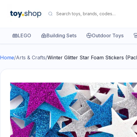
LEGO
Building Sets
Outdoor Toys
Home
/
Arts & Crafts
/
Winter Glitter Star Foam Stickers (Pa