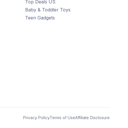
Top Deals US
Baby & Toddler Toys
Teen Gadgets
Privacy Policy
Terms of Use
Affiliate Disclosure