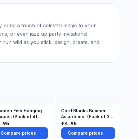
y bring a touch of celestial magic to your
ns, or even jazz up party invitations!
run wild as you stick, design, create, and
oden Fish Hanging
Card Blanks Bumper
aques (Pack of 4)
Assortment (Pack of 30)
coration Craft Kits
Craft Blanks & Bases
3.95
£4.95
Compare prices →
Compare prices →