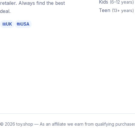
Kids
(
6–12 years
)
retailer. Always find the best
Teen
(
13+ years
)
deal.
UK
USA
©
2026
toy.shop — As an affiliate we earn from qualifying purchases