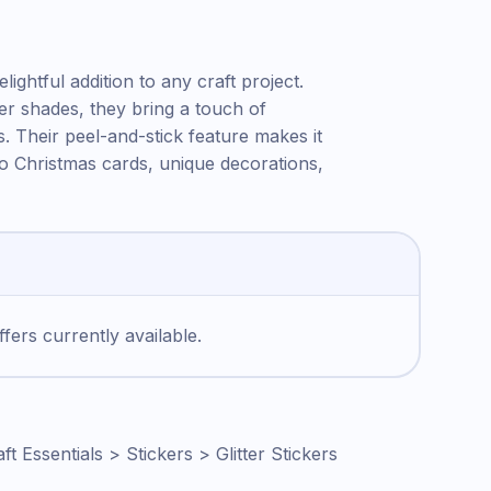
ightful addition to any craft project.
er shades, they bring a touch of
s. Their peel-and-stick feature makes it
 to Christmas cards, unique decorations,
fers currently available.
ft Essentials > Stickers > Glitter Stickers