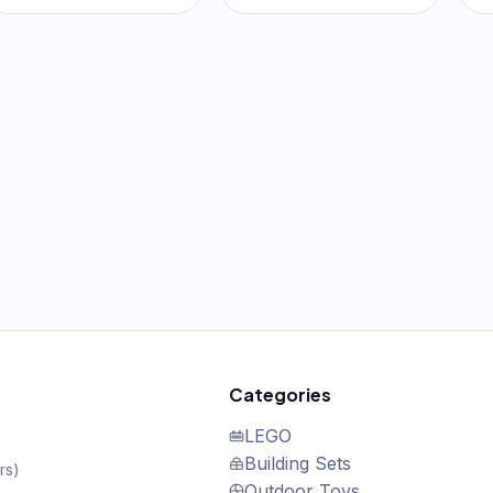
Orange & Yellow
Pink & Purple
Categories
LEGO
Building Sets
rs
)
Outdoor Toys