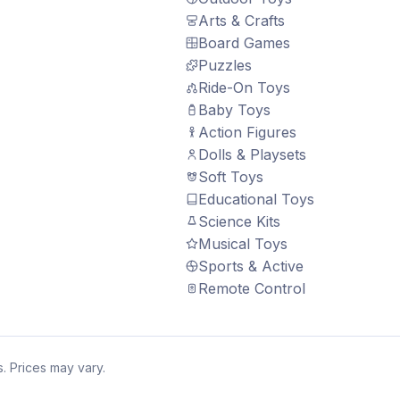
Arts & Crafts
Board Games
Puzzles
Ride-On Toys
Baby Toys
Action Figures
Dolls & Playsets
Soft Toys
Educational Toys
Science Kits
Musical Toys
Sports & Active
Remote Control
. Prices may vary.