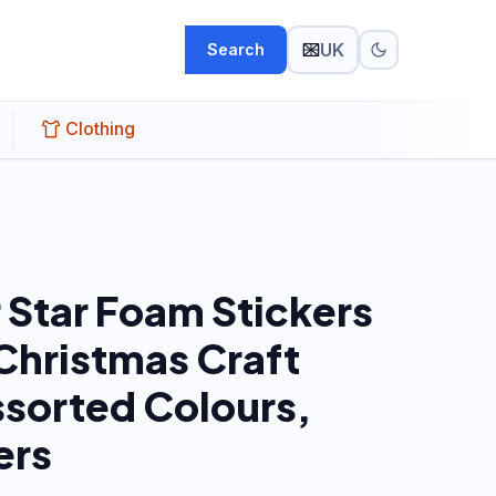
UK
Search
Clothing
r Star Foam Stickers
 Christmas Craft
ssorted Colours,
ers