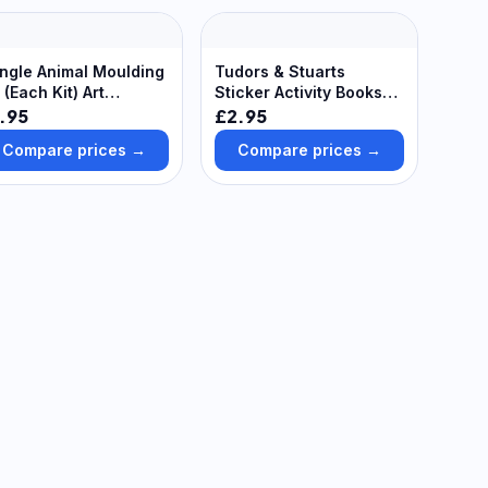
ngle Animal Moulding
Tudors & Stuarts
t (Each Kit) Art
Sticker Activity Books
pplies, Art Materials
(Pack of 8) Creative
.95
£2.95
Play Toys
Compare prices →
Compare prices →