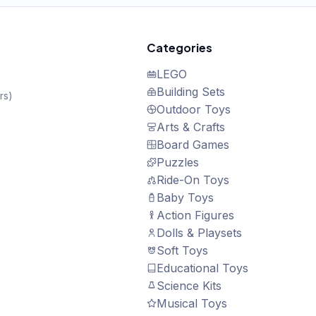
Categories
LEGO
Building Sets
rs
)
Outdoor Toys
Arts & Crafts
Board Games
Puzzles
Ride-On Toys
Baby Toys
Action Figures
Dolls & Playsets
Soft Toys
Educational Toys
Science Kits
Musical Toys