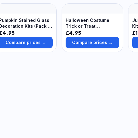
Pumpkin Stained Glass
Halloween Costume
Ju
Decoration Kits (Pack of
Trick or Treat
Ki
8) Halloween Crafts,
Decoration Kits (Pack of
Su
£4.95
£4.95
£1
Range Of Colours &
8)
Compare prices →
Compare prices →
Designs