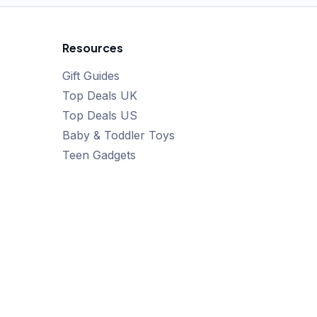
Resources
Gift Guides
Top Deals UK
Top Deals US
Baby & Toddler Toys
Teen Gadgets