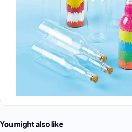
You might also like