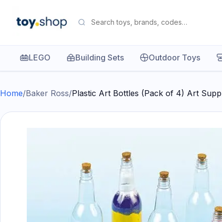
LEGO
Building Sets
Outdoor Toys
Home
/
Baker Ross
/
Plastic Art Bottles (Pack of 4) Art Sup