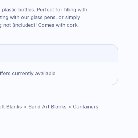
plastic bottles. Perfect for filling with
ting with our glass pens, or simply
g not (included)! Comes with cork
fers currently available.
aft Blanks > Sand Art Blanks > Containers