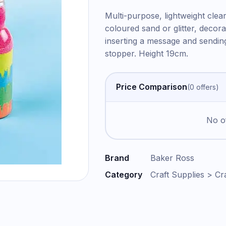
Multi-purpose, lightweight clear 
coloured sand or glitter, decora
inserting a message and sendin
stopper. Height 19cm.
Price Comparison
(
0
offer
s
)
No of
Brand
Baker Ross
Category
Craft Supplies > Cr