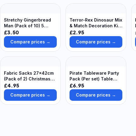
Stretchy Gingerbread
Terror-Rex Dinosaur Mix
Man (Pack of 10) 5
& Match Decoration Kits
assorted colours - Blue,
(Pack of 8)
£3.50
£2.95
Green, Red, Purple &
Compare prices →
Compare prices →
Pink
Fabric Sacks 27x42cm
Pirate Tableware Party
(Pack of 2) Christmas
Pack (Per set) Table
Craft Supplies,
Cover, Cups, Plates &
£4.95
£6.95
Personalise Your Own
Napkins Included, Party
Compare prices →
Compare prices →
Present Sacks, Perfect
Supplies
for Gifting