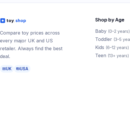
Shop by Age
toy
.
shop
Baby
(
0–2 years
)
Compare toy prices across
Toddler
(
3–5 yea
every major UK and US
Kids
(
6–12 years
)
retailer. Always find the best
Teen
(
13+ years
)
deal.
UK
USA