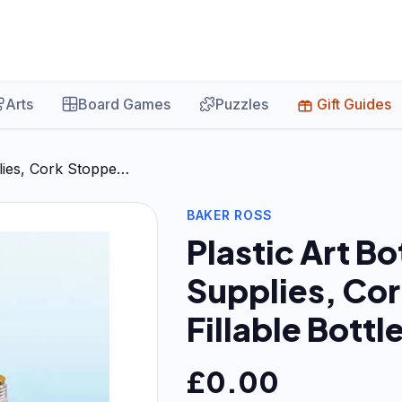
Arts
Board Games
Puzzles
Gift Guides
plies, Cork Stoppe…
BAKER ROSS
Plastic Art Bo
Supplies, Cor
Fillable Bottl
£
0.00