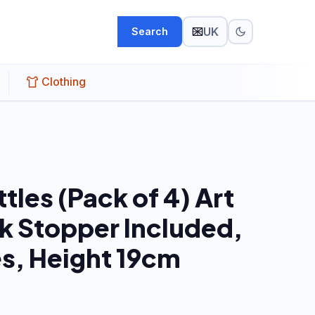
UK
Search
Clothing
ttles (Pack of 4) Art
k Stopper Included,
es, Height 19cm