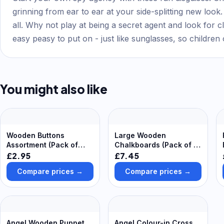
grinning from ear to ear at your side-splitting new loo
all. Why not play at being a secret agent and look for c
easy peasy to put on - just like sunglasses, so children
You might also like
Wooden Buttons
Large Wooden
Assortment (Pack of
Chalkboards (Pack of 3)
120) Craft
30cm x 23cm, Chalk &
£2.95
£7.45
Embellishments 3
Eraser Included, Art
Compare prices →
Compare prices →
varnish finishes - None,
Supplies
Light & Dark
Angel Wooden Puppet
Angel Colour-in Cross