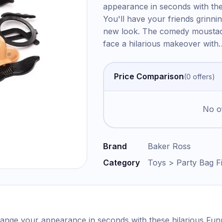
appearance in seconds with the
You'll have your friends grinnin
new look. The comedy moustach
face a hilarious makeover with
Price Comparison
(
0
offer
s
)
No of
Brand
Baker Ross
Category
Toys > Party Bag Fi
ange your appearance in seconds with these hilarious Funn