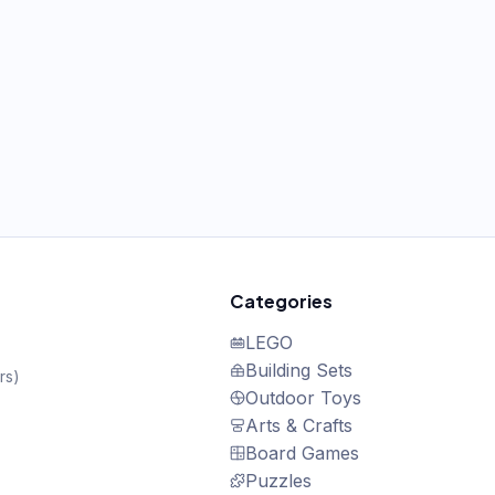
Categories
LEGO
Building Sets
rs
)
Outdoor Toys
Arts & Crafts
Board Games
Puzzles