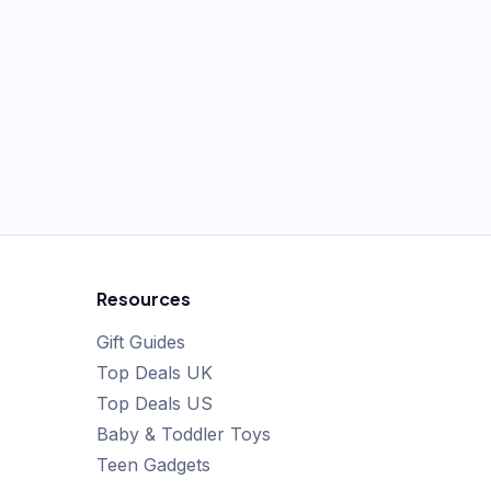
Resources
Gift Guides
Top Deals UK
Top Deals US
Baby & Toddler Toys
Teen Gadgets