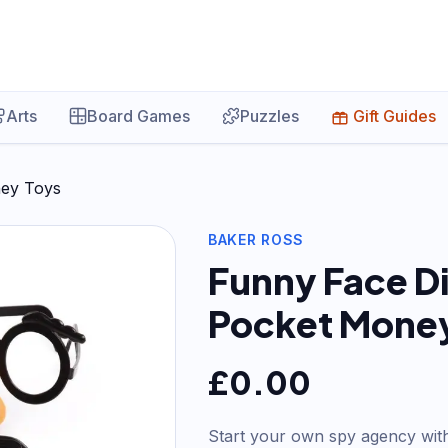
Arts
Board Games
Puzzles
Gift Guides
ney Toys
BAKER ROSS
Funny Face Di
Pocket Money
£
0.00
Start your own spy agency with