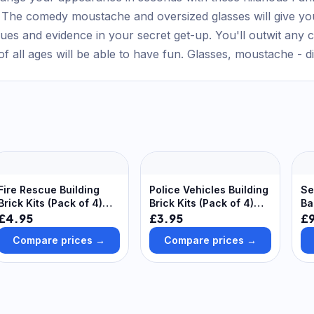
k. The comedy moustache and oversized glasses will give yo
lues and evidence in your secret get-up. You'll outwit any cr
 of all ages will be able to have fun. Glasses, moustache - d
Fire Rescue Building
Police Vehicles Building
Se
Brick Kits (Pack of 4)
Brick Kits (Pack of 4)
Ba
Creative Play Toys
Creative Play Toys
(P
£4.95
£3.95
£9
Sh
Compare prices →
Compare prices →
Se
De