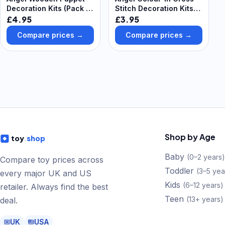
Decoration Kits (Pack of
Stitch Decoration Kits
4) Christmas Crafts
(Pack of 5) Christmas
£4.95
£3.95
Crafts 6 thread colours
Compare prices →
Compare prices →
- Violet, Lavender, Hot
Pink, Light Pink, Light
Blue & Sky Blue,
Shop by Age
toy
.
shop
Baby
(
0–2 years
)
Compare toy prices across
Toddler
(
3–5 yea
every major UK and US
Kids
(
6–12 years
)
retailer. Always find the best
Teen
(
13+ years
)
deal.
UK
USA