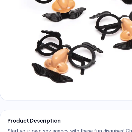
Product Description
Start your own spy agency with these fun disguises! Ch