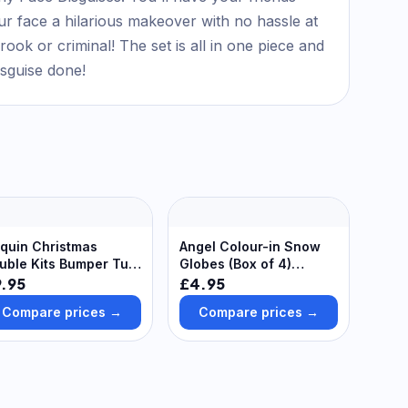
ur face a hilarious makeover with no hassle at
ook or criminal! The set is all in one piece and
isguise done!
quin Christmas
Angel Colour-in Snow
uble Kits Bumper Tub
Globes (Box of 4)
ack of 10) 4 Assorted
Christmas Crafts
.95
£4.95
apes, 6 Assorted
Compare prices →
Compare prices →
quin Colours,
corate Your Own