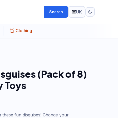
UK
Search
Clothing
sguises (Pack of 8)
 Toys
 these fun disguises! Change your