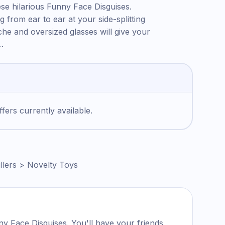
se hilarious Funny Face Disguises.
g from ear to ear at your side-splitting
e and oversized glasses will give your
…
fers currently available.
llers > Novelty Toys
y Face Disguises. You'll have your friends