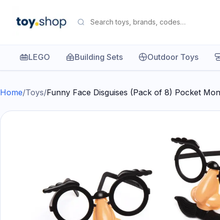
LEGO
Building Sets
Outdoor Toys
Home
/
Toys
/
Funny Face Disguises (Pack of 8) Pocket Mo