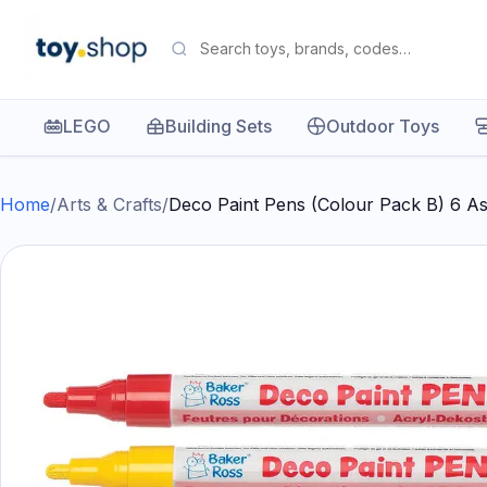
LEGO
Building Sets
Outdoor Toys
Home
/
Arts & Crafts
/
Deco Paint Pens (Colour Pack B) 6 As