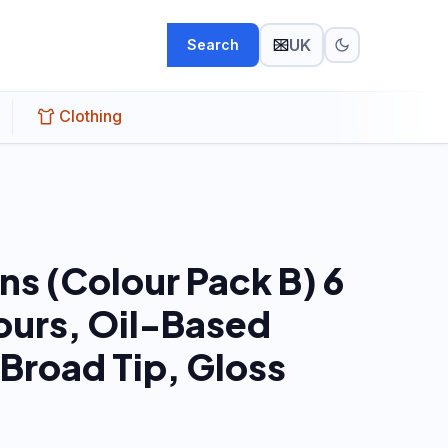
UK
Search
Clothing
ns (Colour Pack B) 6
ours, Oil-Based
 Broad Tip, Gloss