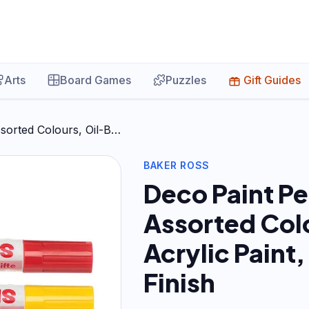
Arts
Board Games
Puzzles
Gift Guides
sorted Colours, Oil-B…
BAKER ROSS
Deco Paint Pe
Assorted Col
Acrylic Paint,
Finish