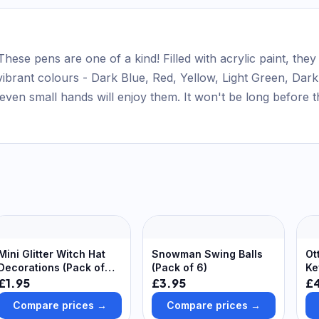
These pens are one of a kind! Filled with acrylic paint, the
ibrant colours - Dark Blue, Red, Yellow, Light Green, Dark
even small hands will enjoy them. It won't be long before t
Mini Glitter Witch Hat
Snowman Swing Balls
Ot
Decorations (Pack of
(Pack of 6)
Ke
10) 4 assorted colours -
£1.95
£3.95
£
Black, Green, Orange &
Compare prices →
Compare prices →
Purple