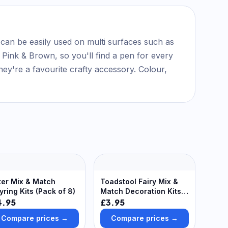
y can be easily used on multi surfaces such as
 Pink & Brown, so you'll find a pen for every
hey're a favourite crafty accessory. Colour,
ter Mix & Match
Toadstool Fairy Mix &
yring Kits (Pack of 8)
Match Decoration Kits
(Pack of 8)
4.95
£3.95
Compare prices →
Compare prices →