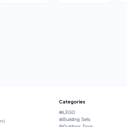
Categories
LEGO
Building Sets
rs
)
Outdoor Toys