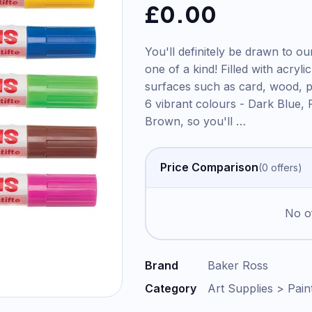
£
0.00
You'll definitely be drawn to o
one of a kind! Filled with acryli
surfaces such as card, wood, p
6 vibrant colours - Dark Blue, 
Brown, so you'll
…
Price Comparison
(
0
offer
s
)
No of
Brand
Baker Ross
Category
Art Supplies > Pain