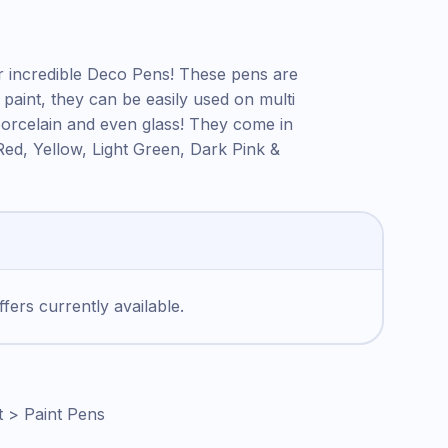
ur incredible Deco Pens! These pens are
c paint, they can be easily used on multi
orcelain and even glass! They come in
Red, Yellow, Light Green, Dark Pink &
fers currently available.
t > Paint Pens