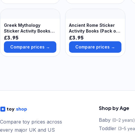
Yellow & Green
Greek Mythology
Ancient Rome Sticker
Sticker Activity Books
Activity Books (Pack of
(Pack of 8) Creative
8) Creative Play Toys
£3.95
£3.95
Play Toys
Compare prices →
Compare prices →
Shop by Age
toy
.
shop
Baby
(
0–2 years
)
Compare toy prices across
Toddler
(
3–5 yea
every major UK and US