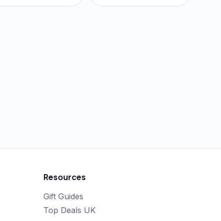
Resources
Gift Guides
Top Deals UK