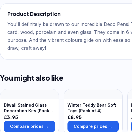
Product Description
You'll definitely be drawn to our incredible Deco Pens! 
card, wood, porcelain and even glass! They come in 6 v
purpose. And the vibrant colours glide on with ease so 
draw, craft away!
You might also like
Diwali Stained Glass
Winter Teddy Bear Soft
Decoration Kits (Pack of
Toys (Pack of 4)
6) 6 assorted
£3.95
£8.95
cellophane colours -
Compare prices →
Compare prices →
Pink, Blue, Red, Purple,