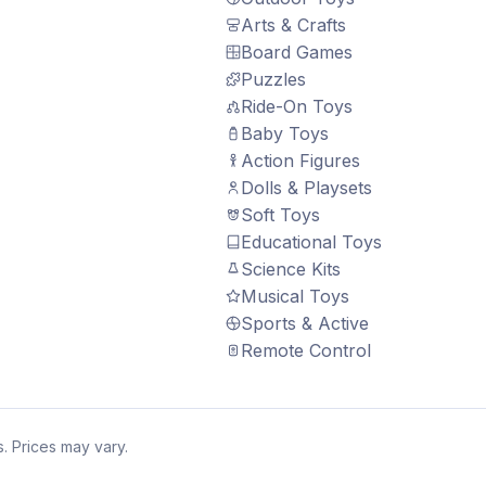
Arts & Crafts
Board Games
Puzzles
Ride-On Toys
Baby Toys
Action Figures
Dolls & Playsets
Soft Toys
Educational Toys
Science Kits
Musical Toys
Sports & Active
Remote Control
. Prices may vary.