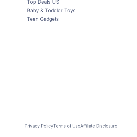
Top Deals US
Baby & Toddler Toys
Teen Gadgets
Privacy Policy
Terms of Use
Affiliate Disclosure