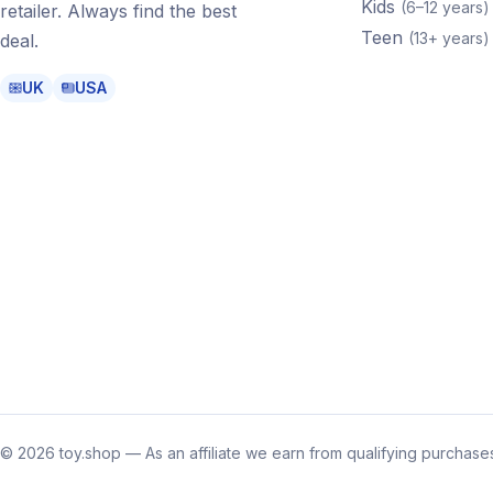
Kids
(
6–12 years
)
retailer. Always find the best
Teen
(
13+ years
)
deal.
UK
USA
©
2026
toy.shop — As an affiliate we earn from qualifying purchases