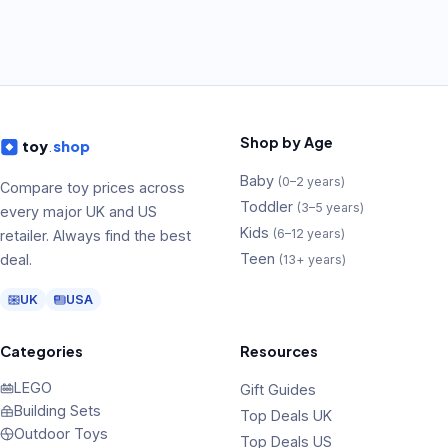
Shop by Age
toy
.
shop
Baby
(
0–2 years
)
Compare toy prices across
Toddler
(
3–5 years
)
every major UK and US
Kids
(
6–12 years
)
retailer. Always find the best
Teen
deal.
(
13+ years
)
UK
USA
Categories
Resources
LEGO
Gift Guides
Building Sets
Top Deals UK
Outdoor Toys
Top Deals US