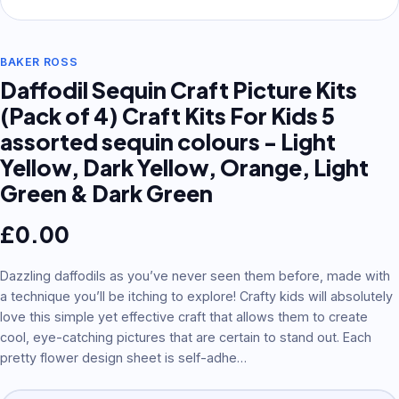
BAKER ROSS
Daffodil Sequin Craft Picture Kits
(Pack of 4) Craft Kits For Kids 5
assorted sequin colours - Light
Yellow, Dark Yellow, Orange, Light
Green & Dark Green
£
0.00
Dazzling daffodils as you’ve never seen them before, made with
a technique you’ll be itching to explore! Crafty kids will absolutely
love this simple yet effective craft that allows them to create
cool, eye-catching pictures that are certain to stand out. Each
pretty flower design sheet is self-adhe
…