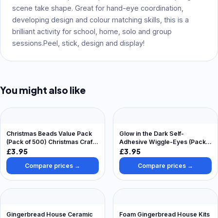
scene take shape. Great for hand-eye coordination,
developing design and colour matching skills, this is a
brilliant activity for school, home, solo and group
sessions.Peel, stick, design and display!
You might also like
Christmas Beads Value Pack
Glow in the Dark Self-
(Pack of 500) Christmas Craft
Adhesive Wiggle-Eyes (Pack
Supplies Green, Red & White
of 100) Craft Embellishments
£3.95
£3.95
Compare prices →
Compare prices →
Gingerbread House Ceramic
Foam Gingerbread House Kits