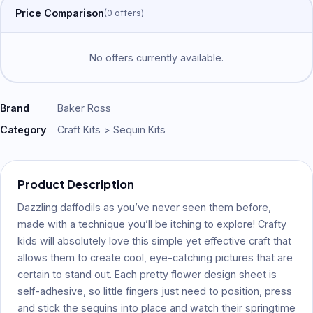
Price Comparison
(
0
offer
s
)
No offers currently available.
Brand
Baker Ross
Category
Craft Kits > Sequin Kits
Product Description
Dazzling daffodils as you’ve never seen them before,
made with a technique you’ll be itching to explore! Crafty
kids will absolutely love this simple yet effective craft that
allows them to create cool, eye-catching pictures that are
certain to stand out. Each pretty flower design sheet is
self-adhesive, so little fingers just need to position, press
and stick the sequins into place and watch their springtime