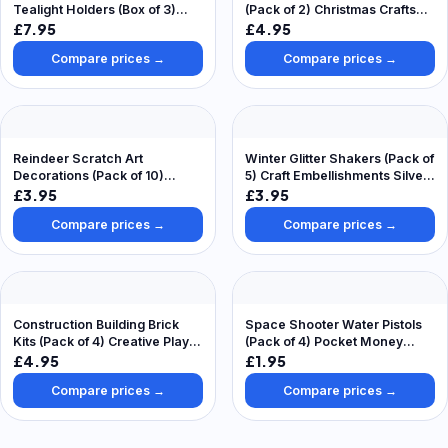
Tealight Holders (Box of 3)
(Pack of 2) Christmas Crafts
Christmas Pottery Painting
For Kids, Mix & Match Stickers
£7.95
£4.95
Crafts
Compare prices →
Compare prices →
Reindeer Scratch Art
Winter Glitter Shakers (Pack of
Decorations (Pack of 10)
5) Craft Embellishments Silver,
Christmas Crafts
Dark Blue, Light Blue, Teal &
£3.95
£3.95
Iridescent
Compare prices →
Compare prices →
Construction Building Brick
Space Shooter Water Pistols
Kits (Pack of 4) Creative Play
(Pack of 4) Pocket Money
Toys
Toys, Assorted Colours
£4.95
£1.95
Compare prices →
Compare prices →