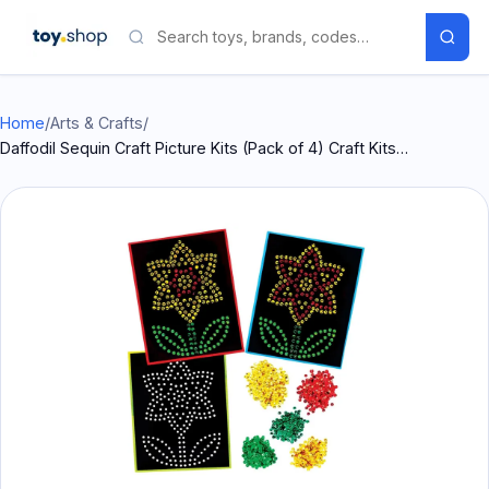
Home
/
Arts & Crafts
/
Daffodil Sequin Craft Picture Kits (Pack of 4) Craft Kits…