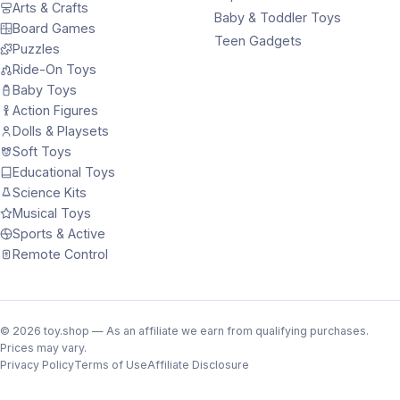
Arts & Crafts
Baby & Toddler Toys
Board Games
Teen Gadgets
Puzzles
Ride-On Toys
Baby Toys
Action Figures
Dolls & Playsets
Soft Toys
Educational Toys
Science Kits
Musical Toys
Sports & Active
Remote Control
©
2026
toy.shop — As an affiliate we earn from qualifying purchases.
Prices may vary.
Privacy Policy
Terms of Use
Affiliate Disclosure